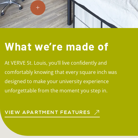
What we’re made of
At VERVE St. Louis, you’ll live confidently and
comfortably knowing that every square inch was
designed to make your university experience
unforgettable from the moment you step in.
VIEW APARTMENT FEATURES