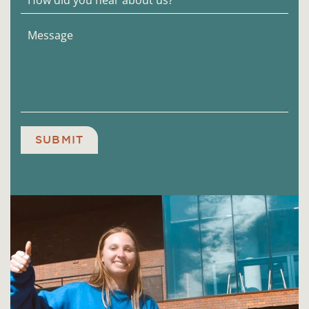
SUBMIT