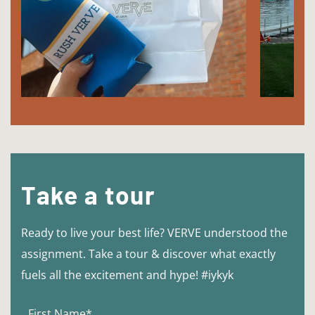
Take a tour
Ready to live your best life? VERVE understood the
assignment. Take a tour & discover what exactly
fuels all the excitement and hype! #iykyk