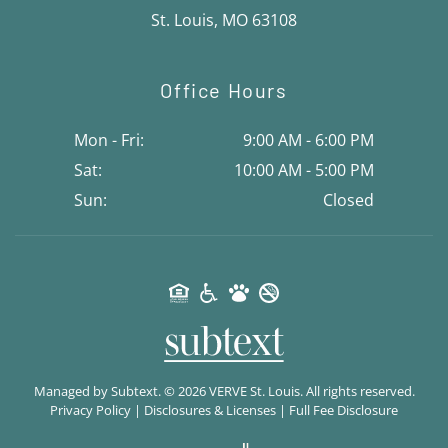
St. Louis, MO 63108
Office Hours
Mon - Fri:
9:00 AM - 6:00 PM
Sat:
10:00 AM - 5:00 PM
Sun:
Closed
Managed by
Subtext.
©
2026
VERVE St. Louis. All rights reserved.
Privacy Policy
|
Disclosures & Licenses
|
Full Fee Disclosure