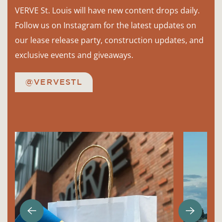
VERVE St. Louis will have new content drops daily.
Follow us on Instagram for the latest updates on
our lease release party, construction updates, and
exclusive events and giveaways.
@VERVESTL