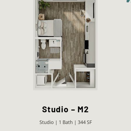
Studio – M2
Studio | 1 Bath | 344 SF