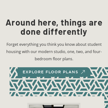
Around here, things are
done differently
Forget everything you think you know about student
housing with our modern studio, one, two, and four-
bedroom floor plans.
EXPLORE FLOOR PLANS