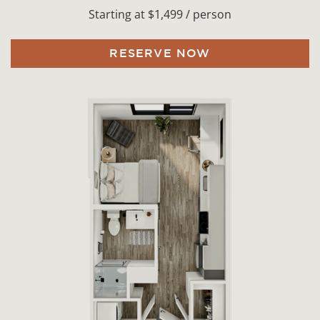
Starting at $1,499 / person
RESERVE NOW