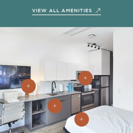
VIEW ALL AMENITIES