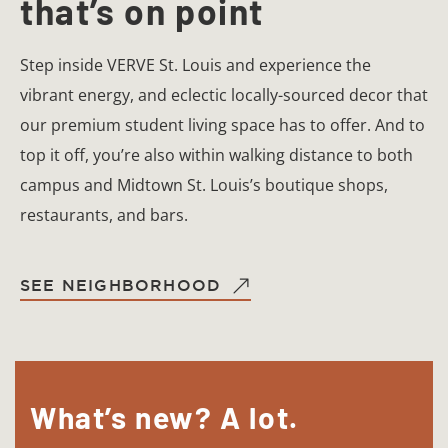
that’s on point
Step inside VERVE St. Louis and experience the
vibrant energy, and eclectic locally-sourced decor that
our premium student living space has to offer. And to
top it off, you’re also within walking distance to both
campus and Midtown St. Louis’s boutique shops,
restaurants, and bars.
SEE NEIGHBORHOOD
What’s new? A lot.