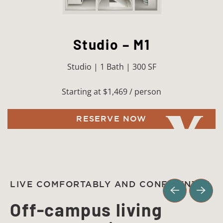
Studio – M1
Studio | 1 Bath | 300 SF
Starting at $1,469 / person
RESERVE NOW
LIVE COMFORTABLY AND CONFIDENTLY
Off-campus living