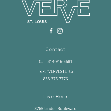
Contact
Call: 314-916-5681
Text "VERVESTL" to
833-375-7776
Live Here
3765 Lindell Boulevard