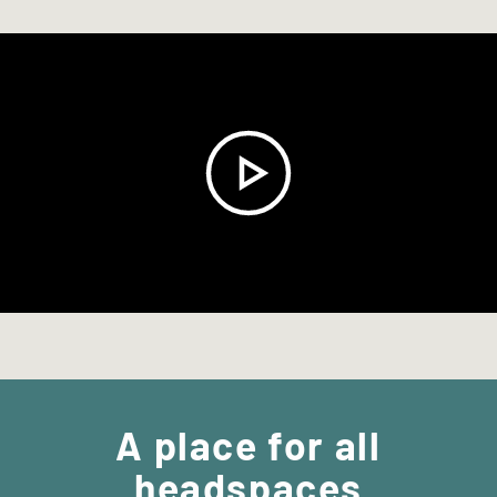
A place for
all
headspaces