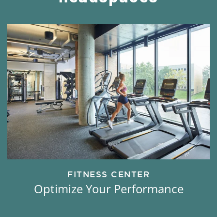
FITNESS CENTER
Optimize Your Performance