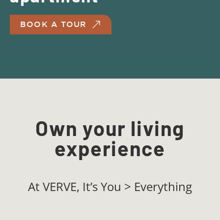
BOOK A TOUR
Own your living
experience
At VERVE, It’s You > Everything