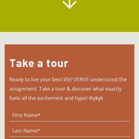
Take a tour
Ready to live your best life? VERVE understood the
assignment. Take a tour & discover what exactly
fuels all the excitement and hype! #iykyk