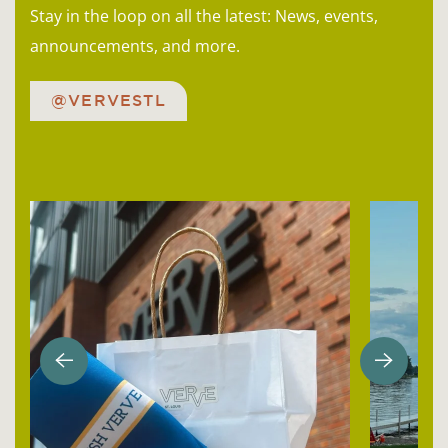
Stay in the loop on all the latest: News, events,
announcements, and more.
@VERVESTL