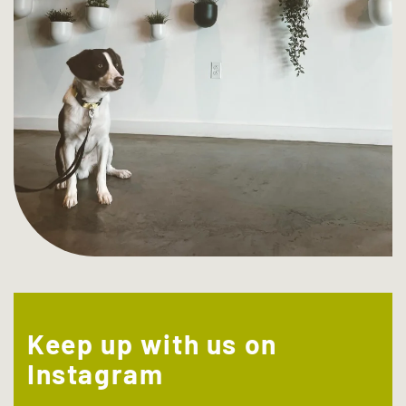
Keep up with us on
Instagram