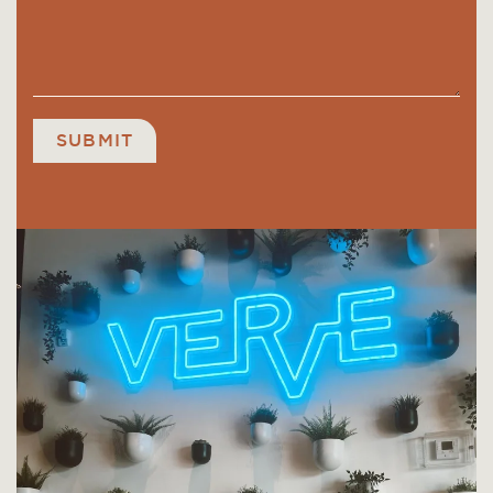
SUBMIT