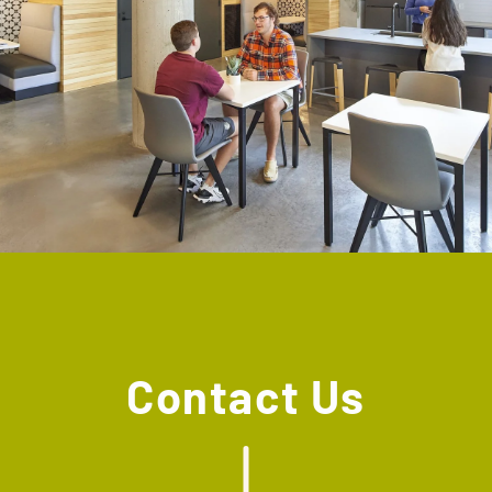
Contact Us