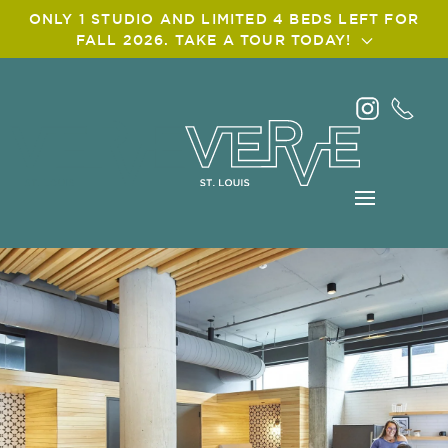
ONLY 1 STUDIO AND LIMITED 4 BEDS LEFT FOR
FALL 2026. TAKE A TOUR TODAY!
Skip
to
main
content