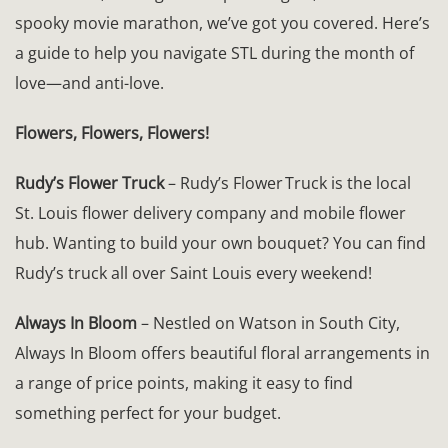
spooky movie marathon, we’ve got you covered. Here’s
a guide to help you navigate STL during the month of
love—and anti-love.
Flowers, Flowers, Flowers!
Rudy’s Flower Truck
– Rudy’s Flower Truck is the local
St. Louis flower delivery company and mobile flower
hub. Wanting to build your own bouquet? You can find
Rudy’s truck all over Saint Louis every weekend!
Always In Bloom
– Nestled on Watson in South City,
Always In Bloom offers beautiful floral arrangements in
a range of price points, making it easy to find
something perfect for your budget.