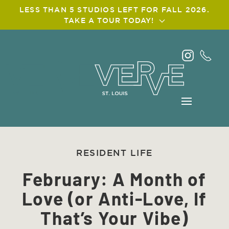
LESS THAN 5 STUDIOS LEFT FOR FALL 2026.
TAKE A TOUR TODAY!
Skip
to
main
content
RESIDENT LIFE
February: A Month of
Love (or Anti-Love, If
That’s Your Vibe)