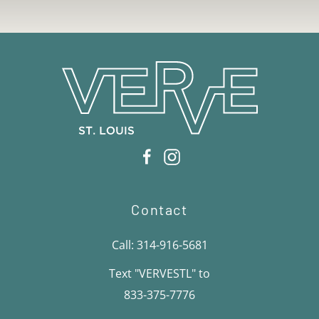
Contact
Call: 314-916-5681
Text "VERVESTL" to
833-375-7776