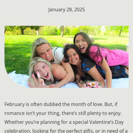
January 28, 2025
February is often dubbed the month of love. But, if
romance isn’t your thing, there’s still plenty to enjoy.
Whether you’re planning for a special Valentine’s Day
celebration, looking for the perfect gifts, or in need of a