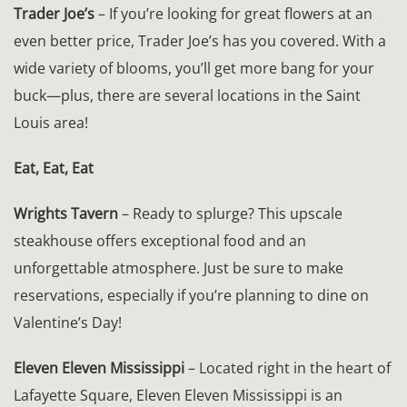
Trader Joe’s
– If you’re looking for great flowers at an
even better price, Trader Joe’s has you covered. With a
wide variety of blooms, you’ll get more bang for your
buck—plus, there are several locations in the Saint
Louis area!
Eat, Eat, Eat
Wrights Tavern
– Ready to splurge? This upscale
steakhouse offers exceptional food and an
unforgettable atmosphere. Just be sure to make
reservations, especially if you’re planning to dine on
Valentine’s Day!
Eleven Eleven Mississippi
– Located right in the heart of
Lafayette Square, Eleven Eleven Mississippi is an