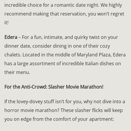
incredible choice for a romantic date night. We highly
recommend making that reservation, you won’t regret
it!
Edera
– For a fun, intimate, and quirky twist on your
dinner date, consider dining in one of their cozy
chalets. Located in the middle of Maryland Plaza, Edera
has a large assortment of incredible Italian dishes on
their menu.
For the Anti-Crowd: Slasher Movie Marathon!
If the lovey-dovey stuff isn’t for you, why not dive into a
horror movie marathon? These slasher flicks will keep
you on edge from the comfort of your apartment: