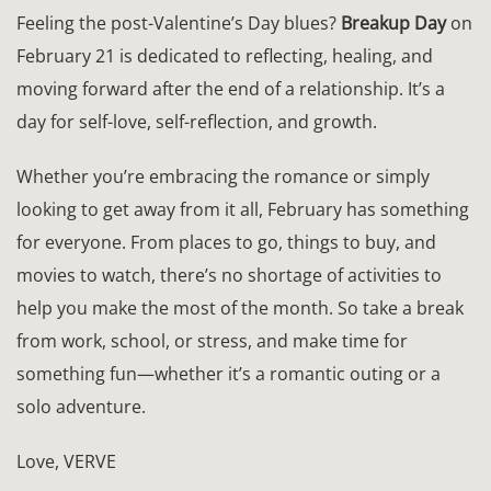
Feeling the post-Valentine’s Day blues?
Breakup Day
on
February 21 is dedicated to reflecting, healing, and
moving forward after the end of a relationship. It’s a
day for self-love, self-reflection, and growth.
Whether you’re embracing the romance or simply
looking to get away from it all, February has something
for everyone. From places to go, things to buy, and
movies to watch, there’s no shortage of activities to
help you make the most of the month. So take a break
from work, school, or stress, and make time for
something fun—whether it’s a romantic outing or a
solo adventure.
Love, VERVE