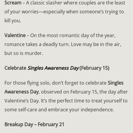
Scream
– A classic slasher where couples are the least
of your worries—especially when someone’s trying to
kill you.
Valentine
– On the most romantic day of the year,
romance takes a deadly turn. Love may be in the air,
but so is murder.
Celebrate
Singles Awareness Day
(February 15)
For those flying solo, don’t forget to celebrate
Singles
Awareness Day
, observed on February 15, the day after
Valentine’s Day. It’s the perfect time to treat yourself to
some self-care and embrace your independence.
Breakup Day – February 21