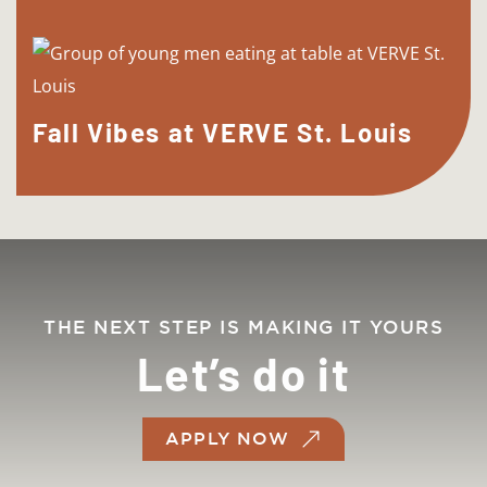
Fall Vibes at VERVE St. Louis
THE NEXT STEP IS MAKING IT YOURS
Let’s do it
APPLY NOW