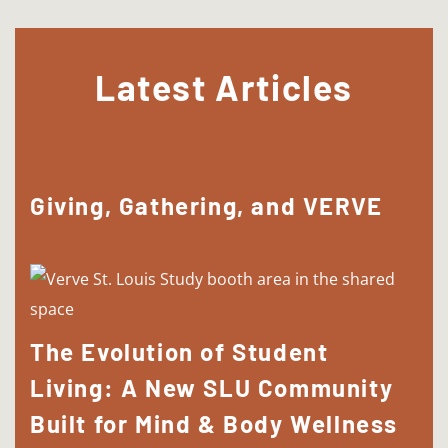
Latest Articles
Giving, Gathering, and VERVE
The Evolution of Student
Living: A New SLU Community
Built for Mind & Body Wellness