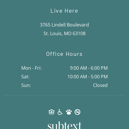
Live Here
3765 Lindell Boulevard
St. Louis, MO 63108
Office Hours
Mon - Fri:
9:00 AM - 6:00 PM
Sat:
10:00 AM - 5:00 PM
Sun:
Closed